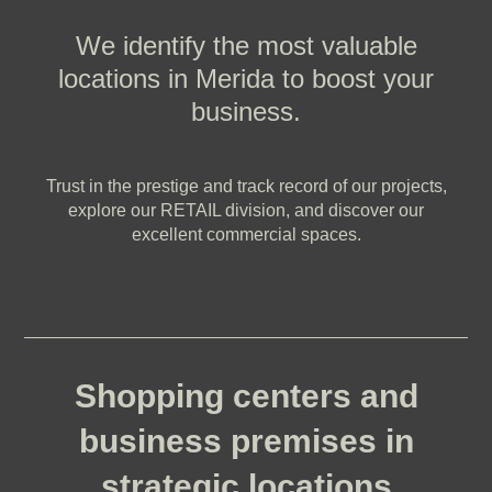
We identify the most valuable
locations in Merida to boost your
business.
Trust in the prestige and track record of our projects,
explore our RETAIL division, and discover our
excellent commercial spaces.
Shopping centers and
business premises in
strategic locations