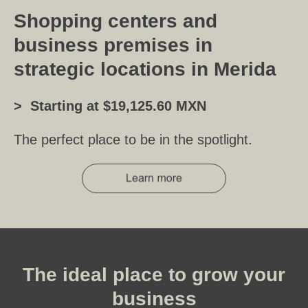
Shopping centers and
business premises in
strategic locations in Merida
> Starting at $19,125.60 MXN
The perfect place to be in the spotlight.
The ideal place to grow your
business