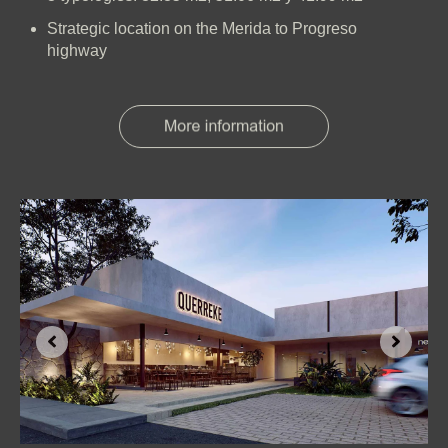
Strategic location on the Merida to Progreso
highway