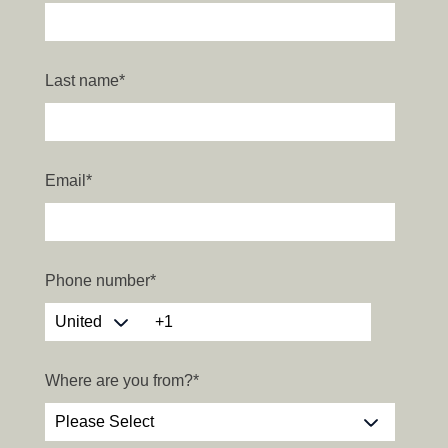
Last name
*
Email
*
Phone number
*
Where are you from?
*