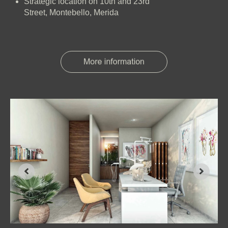
Strategic location on 10th and 23rd
Street, Montebello, Merida