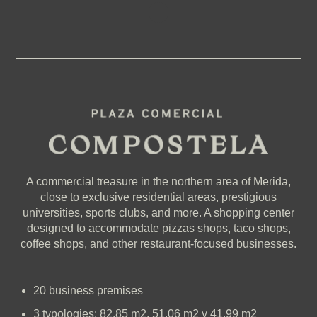
A commercial treasure in the northern area of Merida,
close to exclusive residential areas, prestigious
universities, sports clubs, and more. A shopping center
designed to accommodate pizzas shops, taco shops,
coffee shops, and other restaurant-focused businesses.
20 business premises
3 typologies: 82.85 m2, 51.06 m2 y 41.99 m2