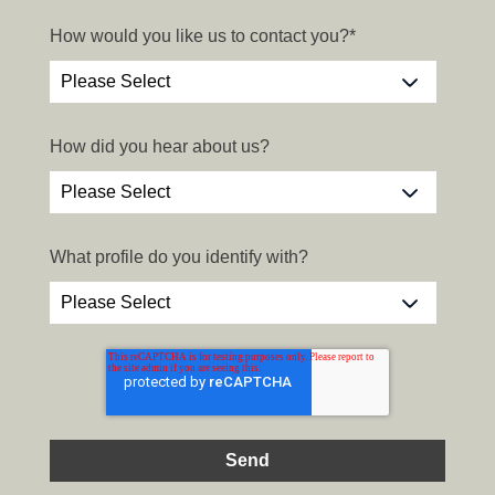
How would you like us to contact you?
*
How did you hear about us?
What profile do you identify with?