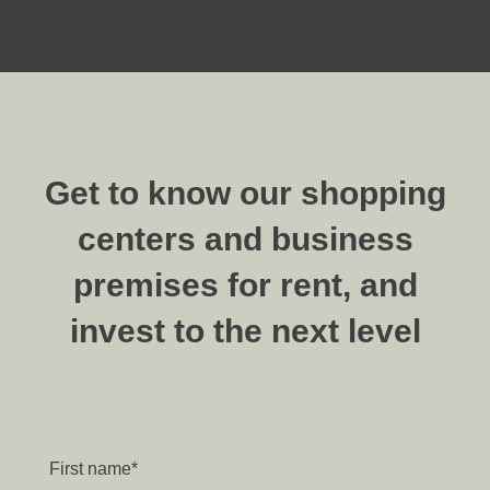
Get to know our shopping
centers and business
premises for rent, and
invest to the next level
First name
*