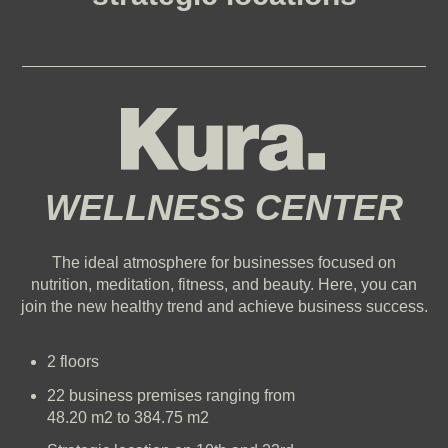
WELLNESS CENTER
The ideal atmosphere for businesses focused on
nutrition, meditation, fitness, and beauty.
Here, you can
join the new healthy trend and achieve business success.
2 floors
22 business premises ranging from
48.20 m2 to 384.75 m2